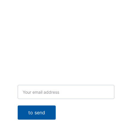
Receive our news
Email
to send